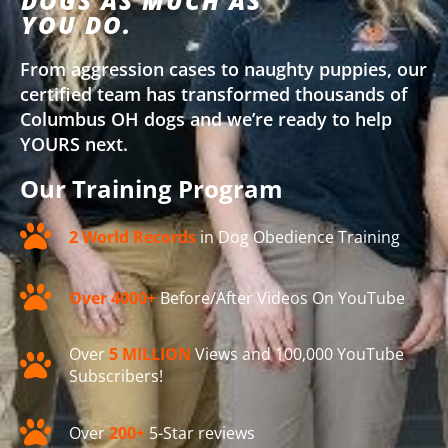
DOGS AS MUCH AS
YOU DO.
From aggression cases to naughty puppies, our
certified team has transformed thousands of
Columbus OH dogs and we’re ready to help
YOURS next.
Our Training Program
2 World Records
in Dog Obedience Training
Over 4000+
Before/After Videos On YouTube
Over
5 MILLION
Views and 100,000 YouTube
Subscribers!
Over
200+
5-Star reviews