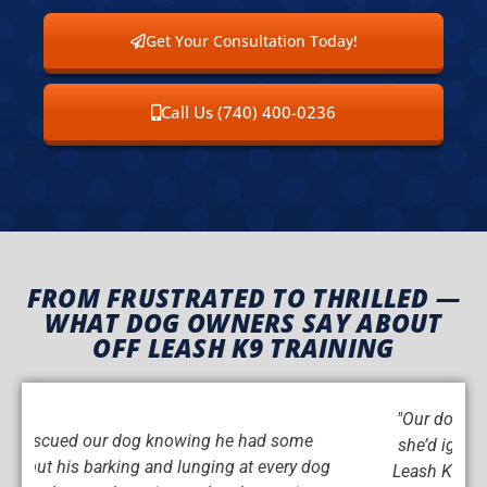
Get Your Consultation Today!
Call Us (740) 400-0236
FROM FRUSTRATED TO THRILLED —
WHAT DOG OWNERS SAY ABOUT
OFF LEASH K9 TRAINING
"Our dog has always been incredibly stubborn —
she’d ignore us unless she felt like listening. Off
Leash K9 Training completely turned that around.