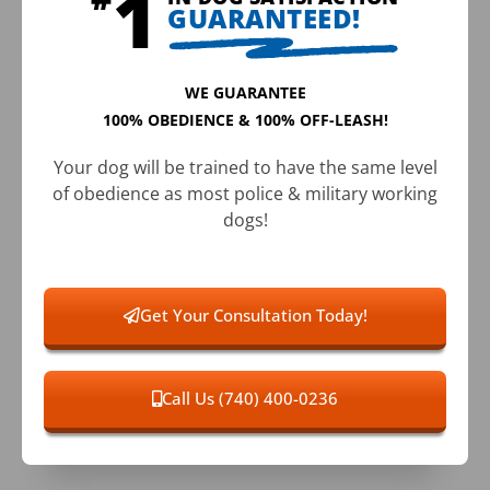
GUARANTEED!
WE GUARANTEE
100% OBEDIENCE & 100% OFF-LEASH!
Your dog will be trained to have the same level
of obedience as most police & military working
dogs!
Get Your Consultation Today!
Call Us (740) 400-0236