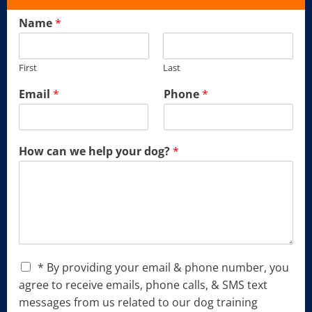
Name
*
First
Last
Email
*
Phone
*
How can we help your dog?
*
C
* By providing your email & phone number, you
h
agree to receive emails, phone calls, & SMS text
e
messages from us related to our dog training
c