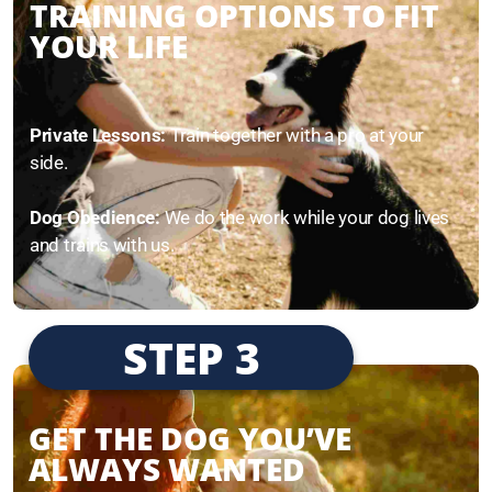
TRAINING OPTIONS TO FIT
YOUR LIFE
Private Lessons:
Train together with a pro at your
side.
Dog Obedience:
We do the work while your dog lives
and trains with us.
STEP 3
GET THE DOG YOU’VE
ALWAYS WANTED