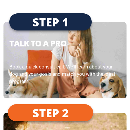
STEP 1
TALK TO A PRO
Book a quick consult call. We’ll learn about your
dog and your goals and match you with the ideal
program!
STEP 2