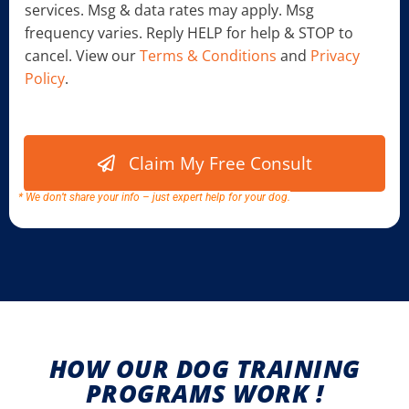
services. Msg & data rates may apply. Msg
k
b
frequency varies. Reply HELP for help & STOP to
o
cancel. View our
Terms & Conditions
and
Privacy
x
Policy
.
e
s
w
*
e
C
Claim My Free Consult
h
e
c
* We don’t share your info – just expert help for your dog.
k
b
o
x
e
s
HOW OUR DOG TRAINING
PROGRAMS WORK !