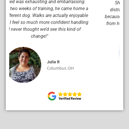
She responds instantly now, even with
distractions, and I can tell she’s happier too
because she actually understands what we want
from her. This training was worth every penny!"
Mark S
Columbus OH