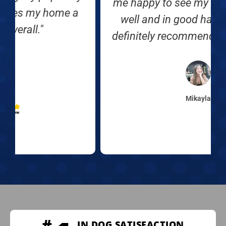
me happy to see my puppy doing so
well and in good hands 🙂 Would
definitely recommend Off Leash K9."
Mikayla
IN DOG SATISFACTION