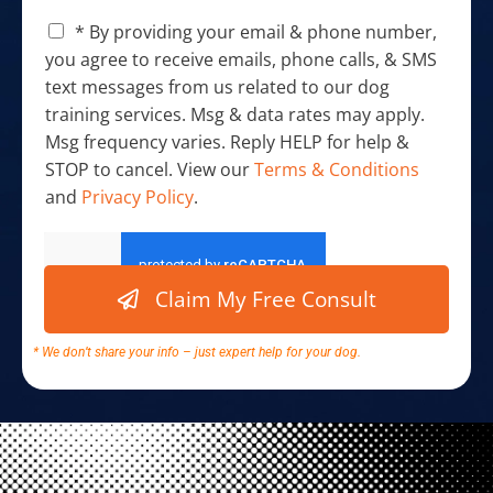
C
* By providing your email & phone number,
h
you agree to receive emails, phone calls, & SMS
e
text messages from us related to our dog
c
training services. Msg & data rates may apply.
k
b
Msg frequency varies. Reply HELP for help &
o
STOP to cancel. View our
Terms & Conditions
x
and
Privacy Policy
.
e
s
y
*
o
u
Claim My Free Consult
r
h
e
* We don’t share your info – just expert help for your dog.
l
p
C
h
e
c