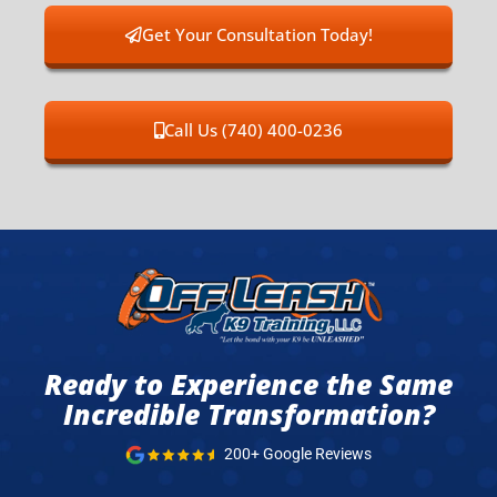
Get Your Consultation Today!
Call Us (740) 400-0236
Ready to Experience the Same
Incredible Transformation?
200+ Google Reviews