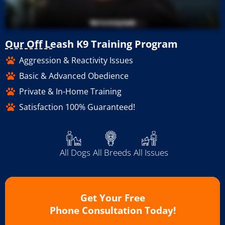
Our Off Leash K9 Training Program
Aggression & Reactivity Issues
Basic & Advanced Obedience
Private & In-Home Training
Satisfaction 100% Guaranteed!
All Dogs
All Breeds
All Issues
Get Your Free
Phone Consultation Today!