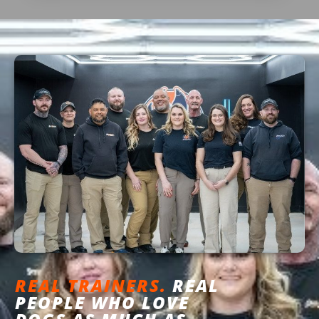
REAL TRAINERS.
REAL
PEOPLE WHO LOVE