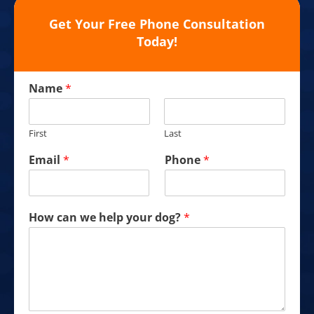
Get Your Free Phone Consultation
Today!
Name
*
First
Last
Email
*
Phone
*
How can we help your dog?
*