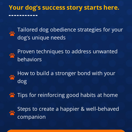
Your dog’s success story starts here.​
Tailored dog obedience strategies for your
dog’s unique needs​
Proven techniques to address unwanted
behaviors​
How to build a stronger bond with your
dog​
Tips for reinforcing good habits at home​
Steps to create a happier & well-behaved
companion​