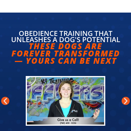
OBEDIENCE TRAINING THAT
UNLEASHES A DOG'S POTENTIAL
THESE DOGS ARE
FOREVER TRANSFORMED
— YOURS CAN BE NEXT