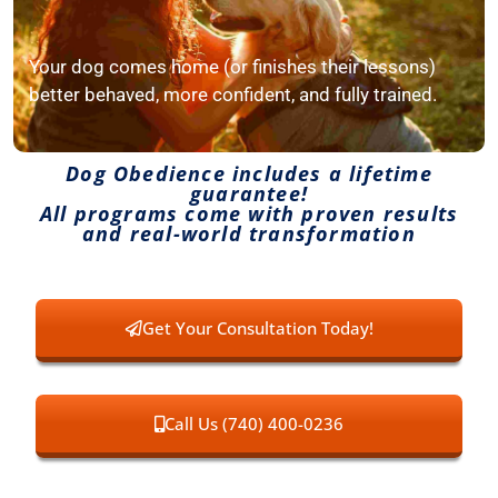
Your dog comes home (or finishes their lessons)
better behaved, more confident, and fully trained.
Dog Obedience includes a lifetime
guarantee!
All programs come with proven results
and real-world transformation
Get Your Consultation Today!
Call Us (740) 400-0236