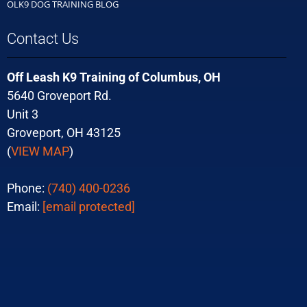
OLK9 DOG TRAINING BLOG
Contact Us
Off Leash K9 Training of Columbus, OH
5640 Groveport Rd.
Unit 3
Groveport, OH 43125
(
VIEW MAP
)
Phone:
(740) 400-0236
Email:
[email protected]