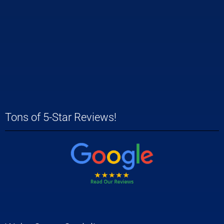
Tons of 5-Star Reviews!