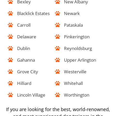
Bexley
New Albany
Blacklick Estates
Newark
Carroll
Pataskala
Delaware
Pinkerington
Dublin
Reynoldsburg
Gahanna
Upper Arlington
Grove City
Westerville
Hilliard
Whitehall
Lincoln Village
Worthington
If you are looking for the best, world-renowned,