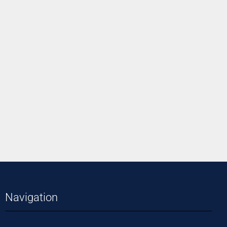
Navigation