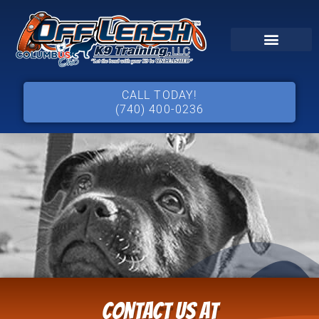
CALL TODAY!
(740) 400-0236
Contact Us at