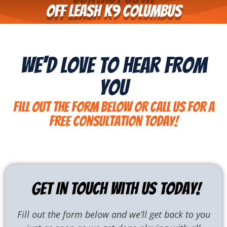
Off Leash K9 COlumbus
We'd Love To Hear From
You
Fill out the form below or call us for a
free consultation today!
Get In Touch With Us Today!
Fill out the form below and we’ll get back to you