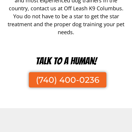
and most experienced dog trainers in the
country, contact us at Off Leash K9 Columbus.
You do not have to be a star to get the star
treatment and the proper dog training your pet
needs.
Talk To A Human!
(740) 400-0236