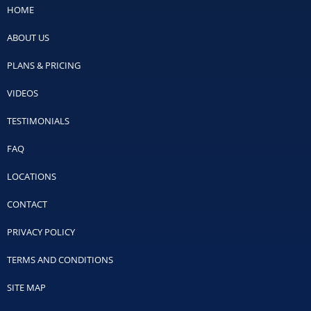
HOME
ABOUT US
PLANS & PRICING
VIDEOS
TESTIMONIALS
FAQ
LOCATIONS
CONTACT
PRIVACY POLICY
TERMS AND CONDITIONS
SITE MAP