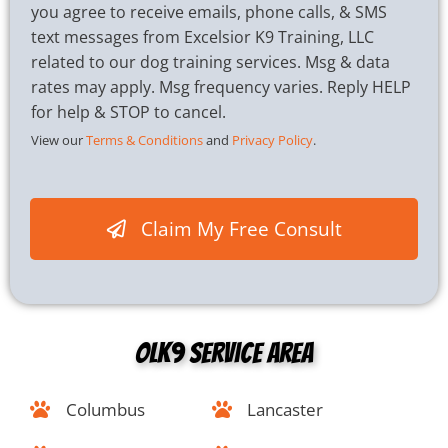
h
you agree to receive emails, phone calls, & SMS
e
text messages from Excelsior K9 Training, LLC
c
related to our dog training services. Msg & data
k
b
rates may apply. Msg frequency varies. Reply HELP
o
for help & STOP to cancel.
x
View our
Terms & Conditions
and
Privacy Policy
.
e
s
*
Claim My Free Consult
OLK9 Service Area
Columbus
Lancaster