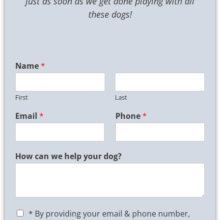
just as soon as we get done playing with all
these dogs!
Name
*
First
Last
Email
*
Phone
*
How can we help your dog?
C
* By providing your email & phone number,