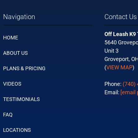
Navigation
Contact Us
Off Leash K9
HOME
5640 Grovepo
Unit 3
ABOUT US
Groveport, O
(
VIEW MAP
)
PLANS & PRICING
VIDEOS
Phone:
(740)
Email:
[email 
TESTIMONIALS
FAQ
LOCATIONS