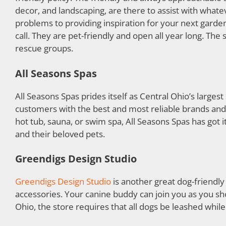
decor, and landscaping, are there to assist with what
problems to providing inspiration for your next gardeni
call. They are pet-friendly and open all year long. The 
rescue groups.
All Seasons Spas
All Seasons Spas prides itself as Central Ohio’s larges
customers with the best and most reliable brands and 
hot tub, sauna, or swim spa, All Seasons Spas has got 
and their beloved pets.
Greendigs Design Studio
Greendigs Design Studio
is another great dog-friendly
accessories. Your canine buddy can join you as you sh
Ohio, the store requires that all dogs be leashed while 