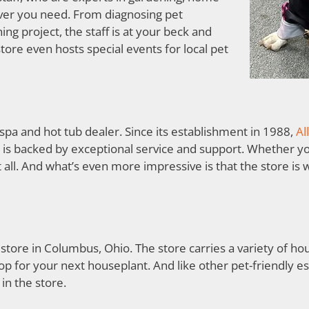
ever you need. From diagnosing pet
ng project, the staff is at your beck and
store even hosts special events for local pet
t spa and hot tub dealer. Since its establishment in 1988,
Al
is backed by exceptional service and support. Whether you
it all. And what’s even more impressive is that the store i
 store in Columbus, Ohio. The store carries a variety of ho
op for your next houseplant. And like other pet-friendly 
in the store.