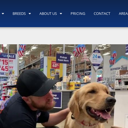
BREEDS
ABOUT US
PRICING
CONTACT
AREA