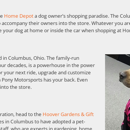
ke
Home Depot
a dog owner’s shopping paradise. The Colu
o accompany their owners into the store. Whatever you are
ve your dog at home or inside the car when shopping at H
d in Columbus, Ohio. The family-run
our decades, is a powerhouse in the power
or your next ride, upgrade and customize
n Pony Motorsports has your back. Even
into the store.
ration, head to the
Hoover Gardens & Gift
ores in Columbus to have adopted a pet-
 staff, who are experts in gardening, home