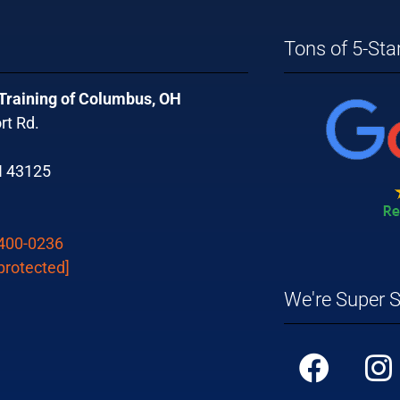
Tons of 5-Sta
 Training of Columbus, OH
rt Rd.
H 43125
 400-0236
protected]
We're Super S