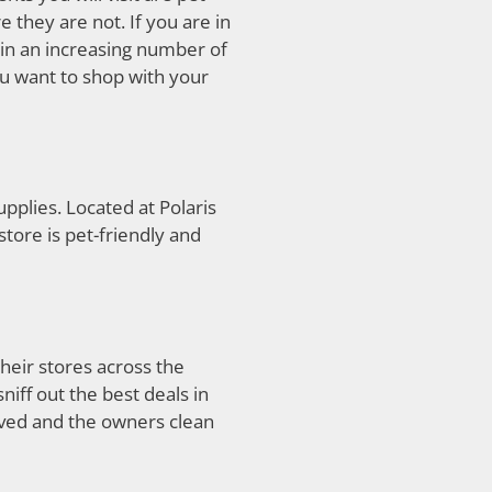
 they are not. If you are in
n an increasing number of
ou want to shop with your
supplies. Located at Polaris
tore is pet-friendly and
their stores across the
iff out the best deals in
aved and the owners clean