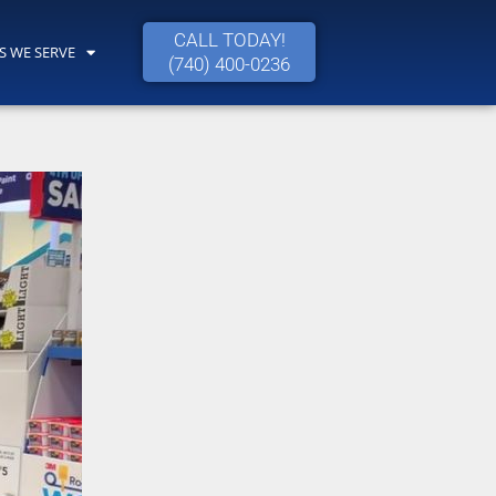
CALL TODAY!
S WE SERVE
(740) 400-0236