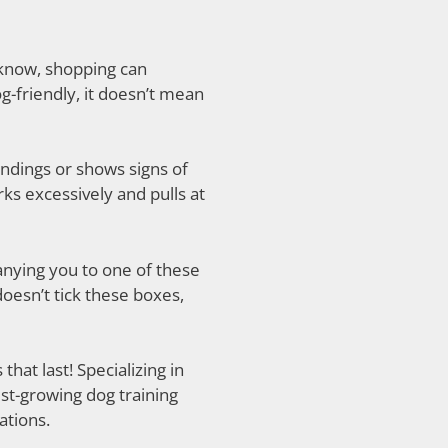
 know, shopping can
g-friendly, it doesn’t mean
undings or shows signs of
rks excessively and pulls at
anying you to one of these
doesn’t tick these boxes,
hat last! Specializing in
est-growing dog training
ations.