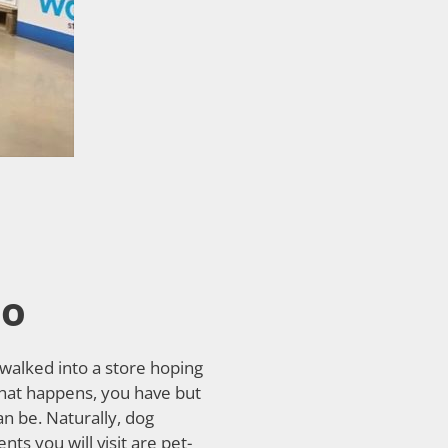
io
 walked into a store hoping
that happens, you have but
n be. Naturally, dog
s you will visit are pet-