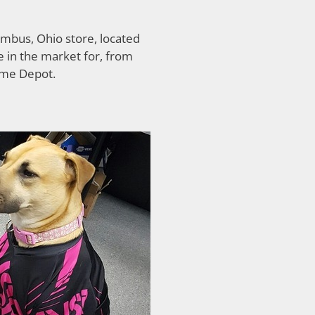
mbus, Ohio store, located
 in the market for, from
ome Depot.