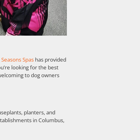
l Seasons Spas
has provided
’re looking for the best
s welcoming to dog owners
useplants, planters, and
establishments in Columbus,