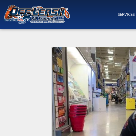
SERVICES