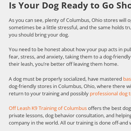
Is Your Dog Ready to Go Sh
As you can see, plenty of Columbus, Ohio stores wil
sometimes be a little stressful, and the same holds tru
you should bring your dog.
You need to be honest about how your pup acts in publ
fear, stress, and anxiety, taking them to a dog-friendly
their leash, you’re better off leaving them home.
A dog must be properly socialized, have mastered
bas
dog-friendly stores in Columbus, Ohio, where there wil
return to your training and possibly
professional dog t
Off Leash K9 Training of Columbus
offers the best dog 
private lessons, dog behavior consultation, and helpin
company in the world. All our training is done off-and w