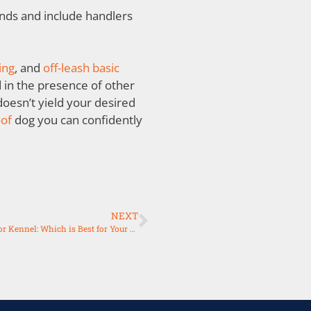
ds and include handlers
ing
, and
off-leash basic
in the presence of other
doesn’t yield your desired
oof
dog you can confidently
NEXT
Choosing Between Dog Boarding, Pet Boarding, Daycare, or Kennel: Which is Best for Your Furry Friend?