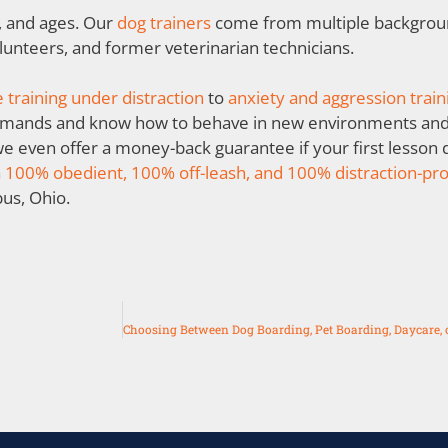
s, and ages. Our
dog trainers
come from multiple backgroun
olunteers, and former veterinarian technicians.
 training under distraction
to
anxiety and aggression train
mmands and know how to behave in new environments and 
 we even offer a money-back guarantee if your first lesson 
a
100% obedient, 100% off-leash, and 100% distraction-pr
bus, Ohio.