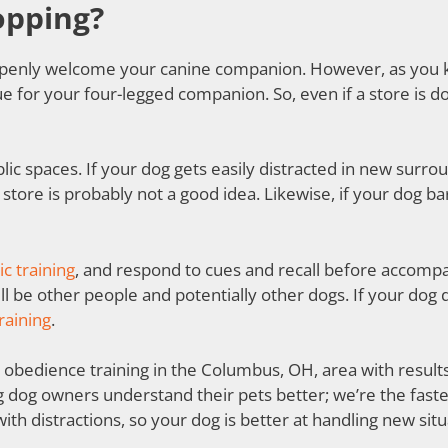
opping?
l openly welcome your canine companion. However, as you
e for your four-legged companion. So, even if a store is do
ic spaces. If your dog gets easily distracted in new surro
 store is probably not a good idea. Likewise, if your dog ba
ic training
, and respond to cues and recall before accomp
l be other people and potentially other dogs. If your dog 
raining
.
obedience training in the Columbus, OH, area with results t
g dog owners understand their pets better; we’re the fast
ith distractions, so your dog is better at handling new situ