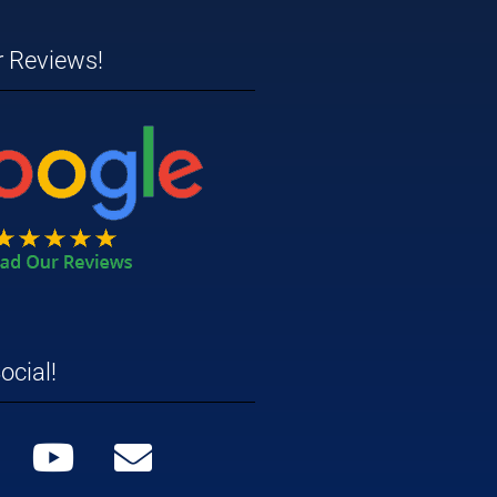
r Reviews!
ocial!