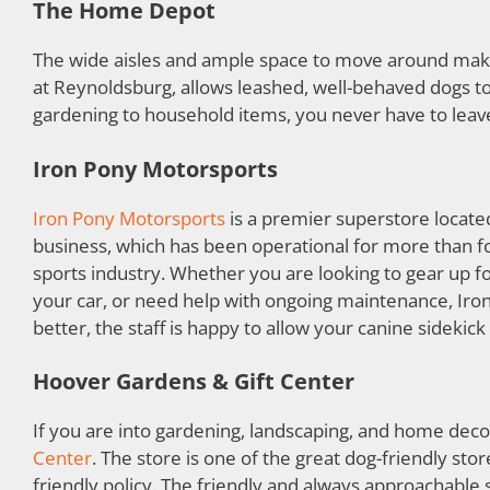
The Home Depot
The wide aisles and ample space to move around ma
at Reynoldsburg, allows leashed, well-behaved dogs t
gardening to household items, you never have to lea
Iron Pony Motorsports
Iron Pony Motorsports
is a premier superstore locate
business, which has been operational for more than f
sports industry. Whether you are looking to gear up f
your car, or need help with ongoing maintenance, Iro
better, the staff is happy to allow your canine sidekick 
Hoover Gardens & Gift Center
If you are into gardening, landscaping, and home deco
Center
. The store is one of the great dog-friendly st
friendly policy. The friendly and always approachable