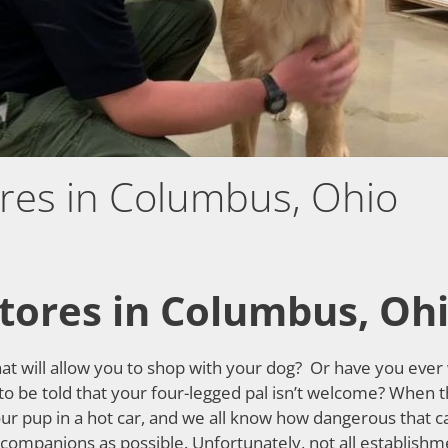
ores in Columbus, Ohio
Stores in Columbus, Oh
hat will allow you to shop with your dog? Or have you ever
 to be told that your four-legged pal isn’t welcome? When 
ur pup in a hot car, and we all know how dangerous that ca
mpanions as possible. Unfortunately, not all establishment