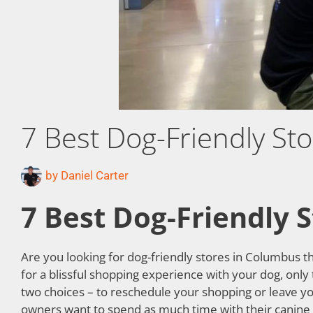
7 Best Dog-Friendly St
by
Daniel Carter
7 Best Dog-Friendly 
Are you looking for dog-friendly stores in Columbus t
for a blissful shopping experience with your dog, only
two choices – to reschedule your shopping or leave yo
owners want to spend as much time with their canine co