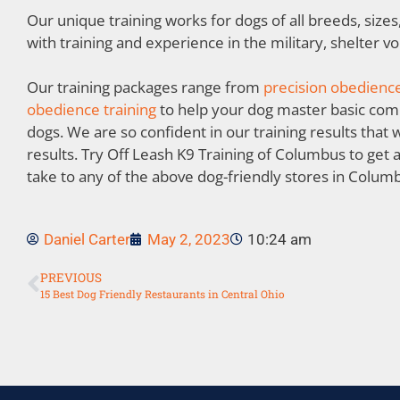
Our unique training works for dogs of all breeds, size
with training and experience in the military, shelter v
Our training packages range from
precision obedience
obedience training
to help your dog master basic co
dogs. We are so confident in our training results that
results. Try Off Leash K9 Training of Columbus to get 
take to any of the above dog-friendly stores in Colum
Daniel Carter
May 2, 2023
10:24 am
PREVIOUS
15 Best Dog Friendly Restaurants in Central Ohio