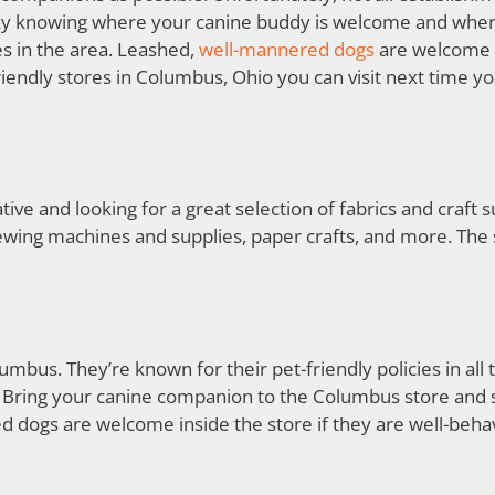
tricky knowing where your canine buddy is welcome and where
es in the area. Leashed,
well-mannered dogs
are welcome i
endly stores in Columbus, Ohio you can visit next time y
ative and looking for a great selection of fabrics and craft 
ewing machines and supplies, paper crafts, and more. The s
umbus. They’re known for their pet-friendly policies in all 
. Bring your canine companion to the Columbus store and sn
 dogs are welcome inside the store if they are well-beh