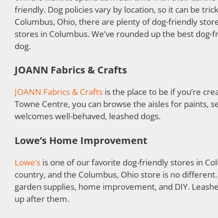
friendly. Dog policies vary by location, so it can be 
Columbus, Ohio, there are plenty of dog-friendly stor
stores in Columbus. We’ve rounded up the best dog-fri
dog.
JOANN Fabrics & Crafts
JOANN Fabrics & Crafts
is the place to be if you’re cre
Towne Centre, you can browse the aisles for paints, s
welcomes well-behaved, leashed dogs.
Lowe’s Home Improvement
Lowe’s
is one of our favorite dog-friendly stores in Col
country, and the Columbus, Ohio store is no different
garden supplies, home improvement, and DIY. Leashed
up after them.