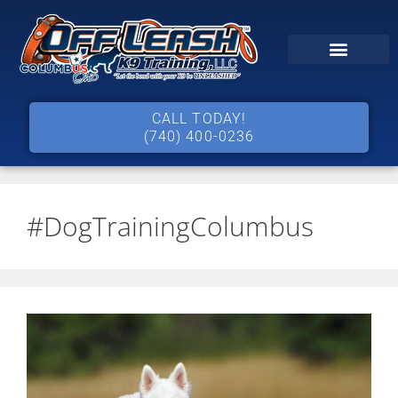
CALL TODAY!
(740) 400-0236
#DogTrainingColumbus