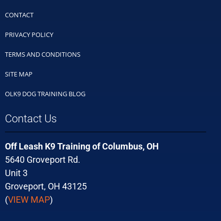
CONTACT
PRIVACY POLICY
TERMS AND CONDITIONS
SITE MAP
OLK9 DOG TRAINING BLOG
Contact Us
Off Leash K9 Training of Columbus, OH
5640 Groveport Rd.
Unit 3
Groveport, OH 43125
(
VIEW MAP
)