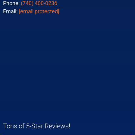
Phone:
(740) 400-0236
Email:
[email protected]
Tons of 5-Star Reviews!