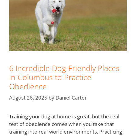
6 Incredible Dog-Friendly Places
in Columbus to Practice
Obedience
August 26, 2025
by
Daniel Carter
Training your dog at home is great, but the real
test of obedience comes when you take that
training into real-world environments. Practicing