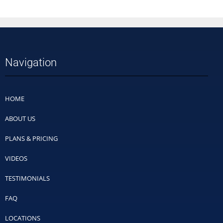
Navigation
HOME
ABOUT US
PLANS & PRICING
VIDEOS
TESTIMONIALS
FAQ
LOCATIONS