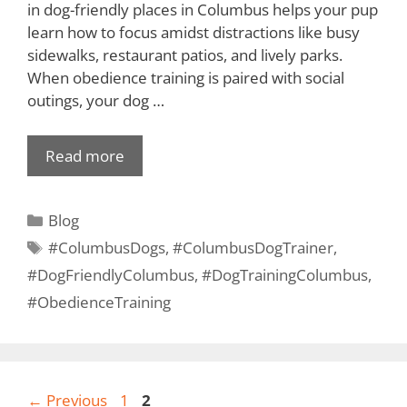
in dog-friendly places in Columbus helps your pup
learn how to focus amidst distractions like busy
sidewalks, restaurant patios, and lively parks.
When obedience training is paired with social
outings, your dog …
Read more
Blog
#ColumbusDogs
,
#ColumbusDogTrainer
,
#DogFriendlyColumbus
,
#DogTrainingColumbus
,
#ObedienceTraining
←
Previous
1
2