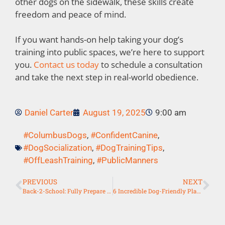
other dogs on the sidewalk, these skills create
freedom and peace of mind.
If you want hands-on help taking your dog’s
training into public spaces, we’re here to support
you.
Contact us today
to schedule a consultation
and take the next step in real-world obedience.
Daniel Carter
August 19, 2025
9:00 am
#ColumbusDogs
,
#ConfidentCanine
,
#DogSocialization
,
#DogTrainingTips
,
#OffLeashTraining
,
#PublicManners
PREVIOUS
NEXT
Back-2-School: Fully Prepare Your Dog For Schedule Changes
6 Incredible Dog-Friendly Places in Columbus to Practice Obedience