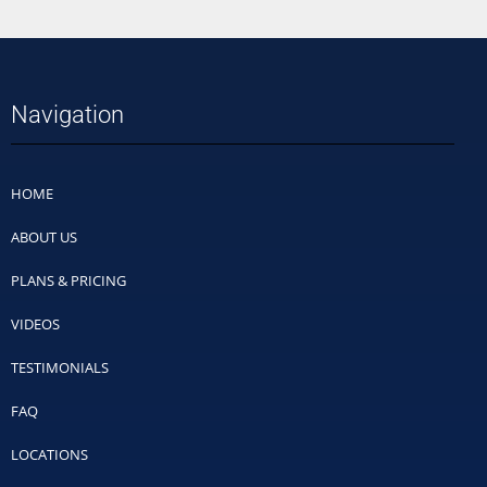
Navigation
HOME
ABOUT US
PLANS & PRICING
VIDEOS
TESTIMONIALS
FAQ
LOCATIONS