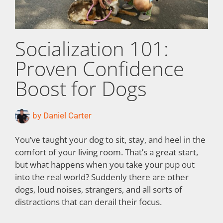
Socialization 101:
Proven Confidence
Boost for Dogs
by
Daniel Carter
You’ve taught your dog to sit, stay, and heel in the
comfort of your living room. That’s a great start,
but what happens when you take your pup out
into the real world? Suddenly there are other
dogs, loud noises, strangers, and all sorts of
distractions that can derail their focus.