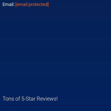
Email:
[email protected]
Tons of 5-Star Reviews!