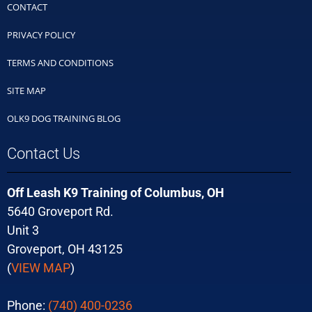
CONTACT
PRIVACY POLICY
TERMS AND CONDITIONS
SITE MAP
OLK9 DOG TRAINING BLOG
Contact Us
Off Leash K9 Training of Columbus, OH
5640 Groveport Rd.
Unit 3
Groveport, OH 43125
(
VIEW MAP
)
Phone:
(740) 400-0236