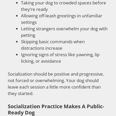
Taking your dog to crowded spaces before
they’re ready
Allowing off-leash greetings in unfamiliar
settings
Letting strangers overwhelm your dog with
petting
Skipping basic commands when
distractions increase
Ignoring signs of stress like yawning, lip
licking, or avoidance
Socialization should be positive and progressive,
not forced or overwhelming. Your dog should
leave each session a little more confident than
they started.
Socialization Practice Makes A Public-
Ready Dog