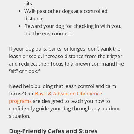
sits
Walk past other dogs at a controlled
distance
Reward your dog for checking in with you,
not the environment
If your dog pulls, barks, or lunges, don’t yank the
leash or scold. Increase distance from the trigger
and redirect their focus to a known command like
“sit” or “look.”
Need help building that leash control and calm
focus? Our
Basic & Advanced Obedience
programs
are designed to teach you how to
confidently guide your dog through any outdoor
situation.
Dog-Friendly Cafes and Stores