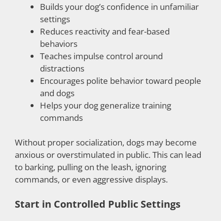
Builds your dog’s confidence in unfamiliar
settings
Reduces reactivity and fear-based
behaviors
Teaches impulse control around
distractions
Encourages polite behavior toward people
and dogs
Helps your dog generalize training
commands
Without proper socialization, dogs may become
anxious or overstimulated in public. This can lead
to barking, pulling on the leash, ignoring
commands, or even aggressive displays.
Start in Controlled Public Settings