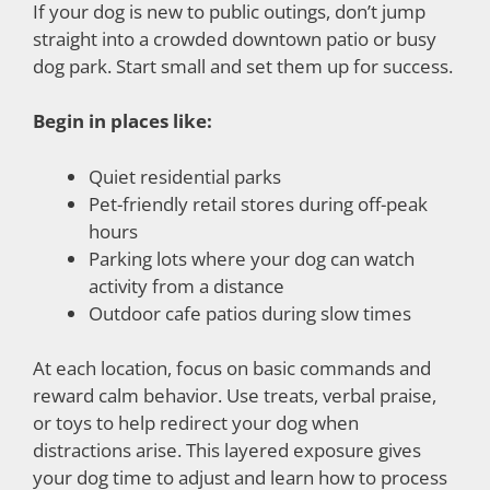
If your dog is new to public outings, don’t jump
straight into a crowded downtown patio or busy
dog park. Start small and set them up for success.
Begin in places like:
Quiet residential parks
Pet-friendly retail stores during off-peak
hours
Parking lots where your dog can watch
activity from a distance
Outdoor cafe patios during slow times
At each location, focus on basic commands and
reward calm behavior. Use treats, verbal praise,
or toys to help redirect your dog when
distractions arise. This layered exposure gives
your dog time to adjust and learn how to process