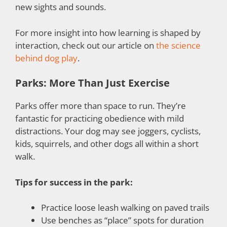
new sights and sounds.
For more insight into how learning is shaped by
interaction, check out our article on
the science
behind dog play
.
Parks: More Than Just Exercise
Parks offer more than space to run. They’re
fantastic for practicing obedience with mild
distractions. Your dog may see joggers, cyclists,
kids, squirrels, and other dogs all within a short
walk.
Tips for success in the park:
Practice loose leash walking on paved trails
Use benches as “place” spots for duration