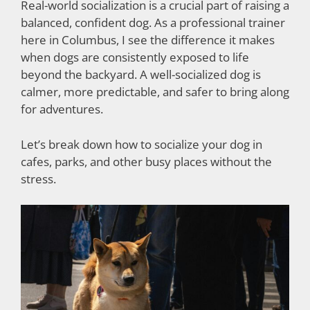
Real-world socialization is a crucial part of raising a
balanced, confident dog. As a professional trainer
here in Columbus, I see the difference it makes
when dogs are consistently exposed to life
beyond the backyard. A well-socialized dog is
calmer, more predictable, and safer to bring along
for adventures.
Let’s break down how to socialize your dog in
cafes, parks, and other busy places without the
stress.