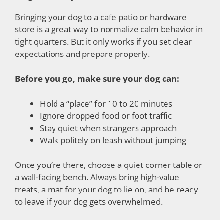
Bringing your dog to a cafe patio or hardware
store is a great way to normalize calm behavior in
tight quarters. But it only works if you set clear
expectations and prepare properly.
Before you go, make sure your dog can:
Hold a “place” for 10 to 20 minutes
Ignore dropped food or foot traffic
Stay quiet when strangers approach
Walk politely on leash without jumping
Once you’re there, choose a quiet corner table or
a wall-facing bench. Always bring high-value
treats, a mat for your dog to lie on, and be ready
to leave if your dog gets overwhelmed.