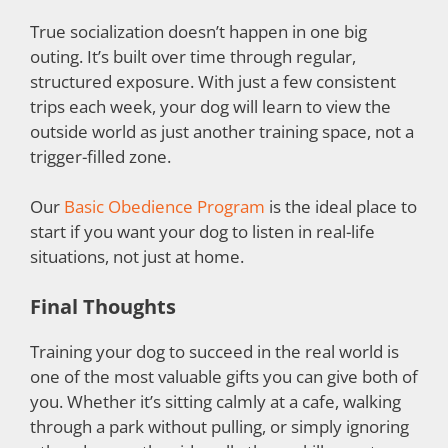
True socialization doesn’t happen in one big
outing. It’s built over time through regular,
structured exposure. With just a few consistent
trips each week, your dog will learn to view the
outside world as just another training space, not a
trigger-filled zone.
Our
Basic Obedience Program
is the ideal place to
start if you want your dog to listen in real-life
situations, not just at home.
Final Thoughts
Training your dog to succeed in the real world is
one of the most valuable gifts you can give both of
you. Whether it’s sitting calmly at a cafe, walking
through a park without pulling, or simply ignoring