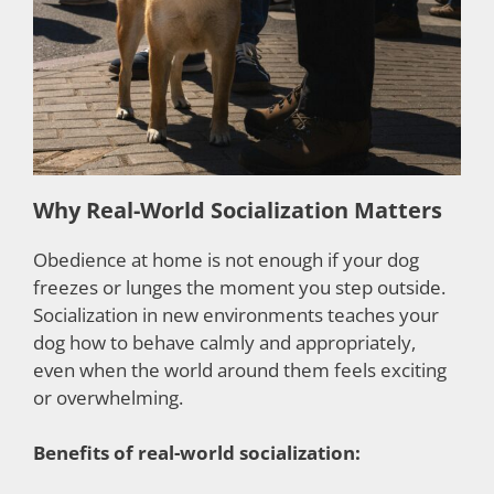
Why Real-World Socialization Matters
Obedience at home is not enough if your dog
freezes or lunges the moment you step outside.
Socialization in new environments teaches your
dog how to behave calmly and appropriately,
even when the world around them feels exciting
or overwhelming.
Benefits of real-world socialization: