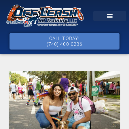
CALL TODAY!
(740) 400-0236