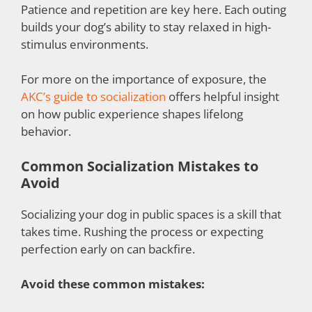
Patience and repetition are key here. Each outing
builds your dog’s ability to stay relaxed in high-
stimulus environments.
For more on the importance of exposure, the
AKC’s guide to socialization
offers helpful insight
on how public experience shapes lifelong
behavior.
Common Socialization Mistakes to
Avoid
Socializing your dog in public spaces is a skill that
takes time. Rushing the process or expecting
perfection early on can backfire.
Avoid these common mistakes: