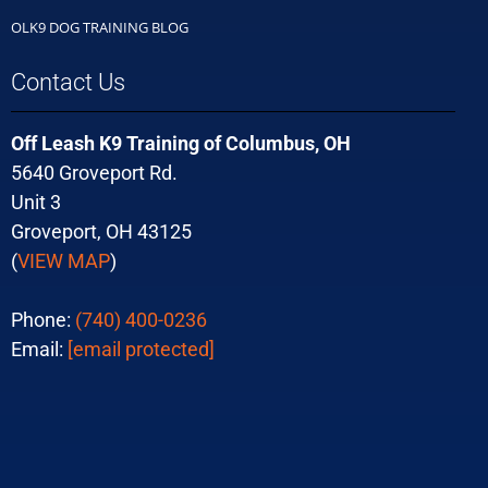
OLK9 DOG TRAINING BLOG
Contact Us
Off Leash K9 Training of Columbus, OH
5640 Groveport Rd.
Unit 3
Groveport, OH 43125
(
VIEW MAP
)
Phone:
(740) 400-0236
Email:
[email protected]