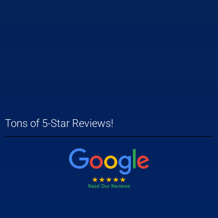
Tons of 5-Star Reviews!