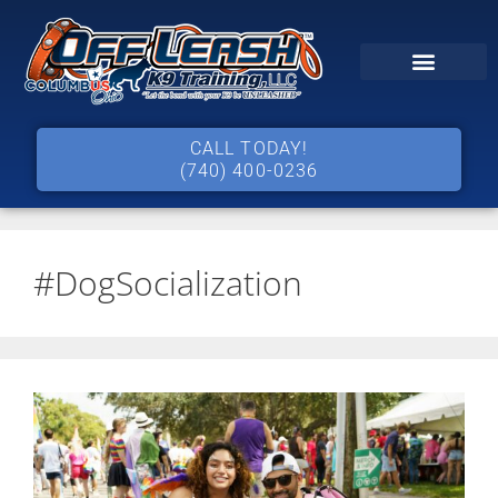
CALL TODAY!
(740) 400-0236
#DogSocialization