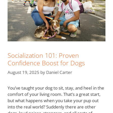
Socialization 101: Proven
Confidence Boost for Dogs
August 19, 2025
by
Daniel Carter
You’ve taught your dog to sit, stay, and heel in the
comfort of your living room. That’s a great start,
but what happens when you take your pup out
into the real world? Suddenly there are other