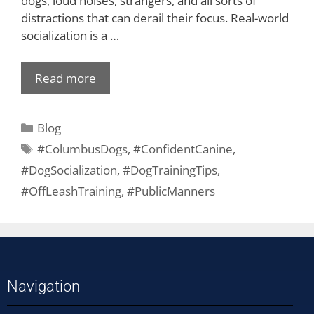
dogs, loud noises, strangers, and all sorts of
distractions that can derail their focus. Real-world
socialization is a …
Read more
Blog
#ColumbusDogs
,
#ConfidentCanine
,
#DogSocialization
,
#DogTrainingTips
,
#OffLeashTraining
,
#PublicManners
Navigation