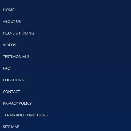
HOME
ABOUT US
PLANS & PRICING
VIDEOS
TESTIMONIALS
FAQ
LOCATIONS
CONTACT
PRIVACY POLICY
TERMS AND CONDITIONS
SITE MAP