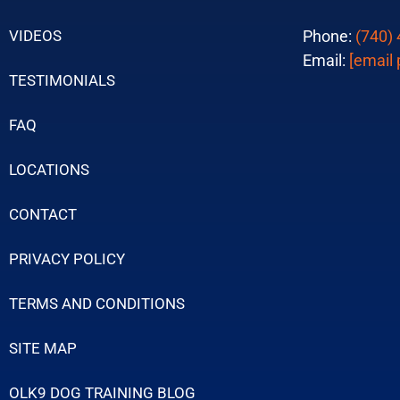
VIDEOS
Phone:
(740)
Email:
[email 
TESTIMONIALS
FAQ
LOCATIONS
CONTACT
PRIVACY POLICY
TERMS AND CONDITIONS
SITE MAP
OLK9 DOG TRAINING BLOG