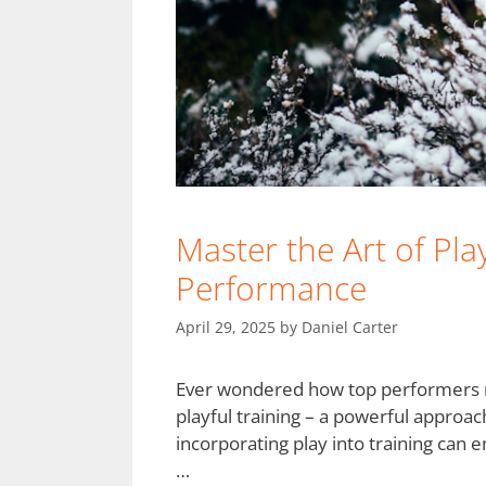
Master the Art of Pla
Performance
April 29, 2025
by
Daniel Carter
Ever wondered how top performers main
playful training – a powerful approa
incorporating play into training can
…