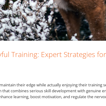
yful Training: Expert Strategies f
tain their edge while actually enjoying their training ses
ch that combines serious skill development with genuine e
 enhance learning, boost motivation, and regulate the ner