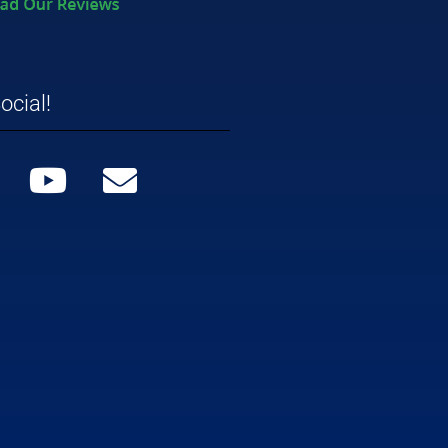
ocial!