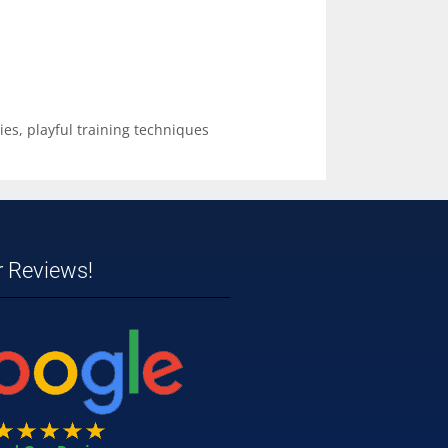
ies
,
playful training techniques
r Reviews!