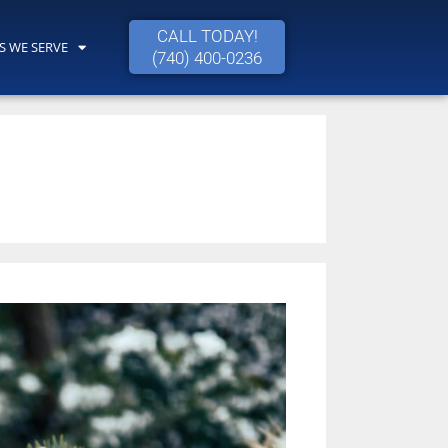
CALL TODAY!
S WE SERVE
(740) 400-0236