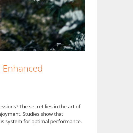
or Enhanced
sions? The secret lies in the art of
njoyment. Studies show that
vous system for optimal performance.