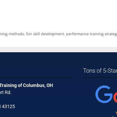
ining methods
,
fun skill development
,
performance training strateg
Tons of 5-Sta
 Training of Columbus, OH
rt Rd.
H 43125