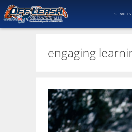
SERVICES
engaging learnin