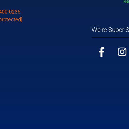
 400-0236
protected]
We're Super S