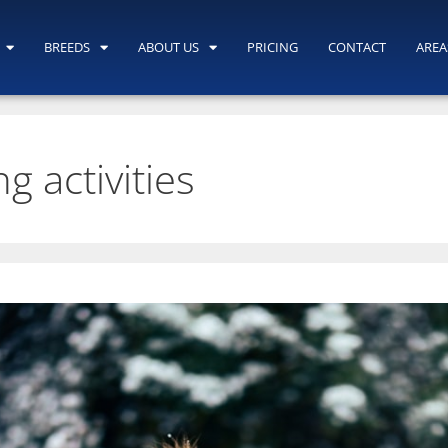
BREEDS
ABOUT US
PRICING
CONTACT
AREA
g activities