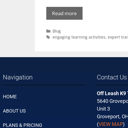
Read more
Blog
engaging learning activities
,
expert tra
Navigation
Contact Us
Off Leash K9
HOME
5640 Grovepo
Unit 3
ABOUT US
Groveport, O
(
VIEW MAP
)
PLANS & PRICING