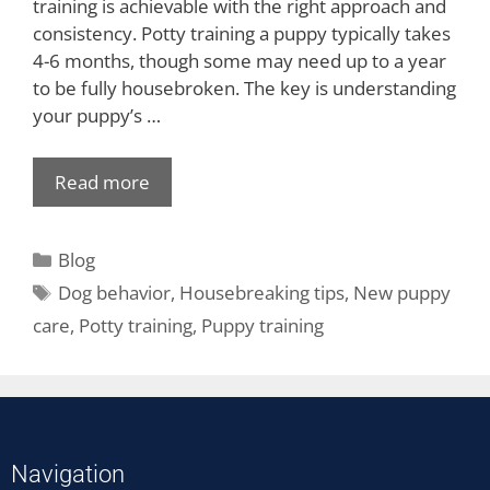
training is achievable with the right approach and
consistency. Potty training a puppy typically takes
4-6 months, though some may need up to a year
to be fully housebroken. The key is understanding
your puppy’s …
Read more
Blog
Dog behavior
,
Housebreaking tips
,
New puppy
care
,
Potty training
,
Puppy training
Navigation