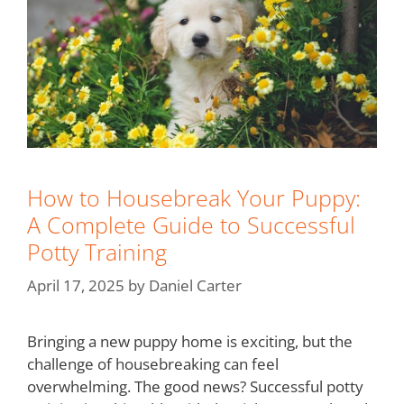
How to Housebreak Your Puppy:
A Complete Guide to Successful
Potty Training
April 17, 2025
by
Daniel Carter
Bringing a new puppy home is exciting, but the
challenge of housebreaking can feel
overwhelming. The good news? Successful potty