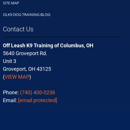
SITE MAP
OLK9 DOG TRAINING BLOG
Contact Us
Off Leash K9 Training of Columbus, OH
5640 Groveport Rd.
Unit 3
Groveport, OH 43125
(
VIEW MAP
)
Phone:
(740) 400-0236
Email:
[email protected]