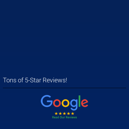
Tons of 5-Star Reviews!