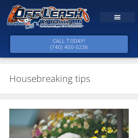
CALL TODAY!
(740) 400-0236
Housebreaking tips