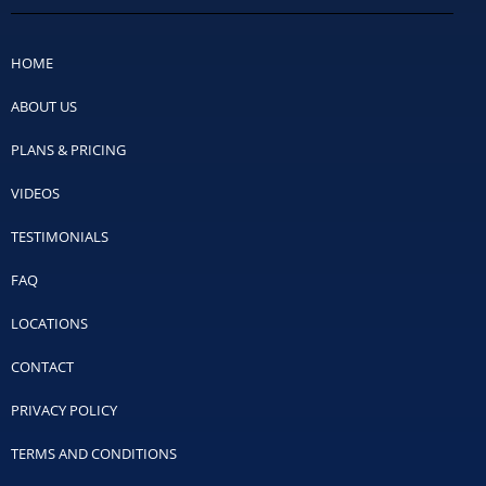
HOME
ABOUT US
PLANS & PRICING
VIDEOS
TESTIMONIALS
FAQ
LOCATIONS
CONTACT
PRIVACY POLICY
TERMS AND CONDITIONS