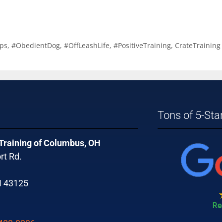
ps
,
#ObedientDog
,
#OffLeashLife
,
#PositiveTraining
,
CrateTraining
Tons of 5-Sta
 Training of Columbus, OH
rt Rd.
H 43125