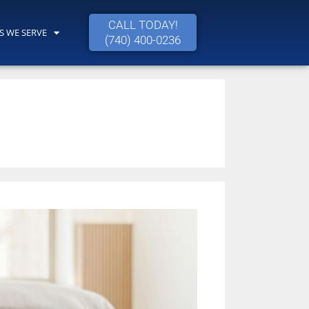
CALL TODAY!
S WE SERVE
(740) 400-0236