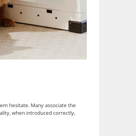
em hesitate. Many associate the
eality, when introduced correctly,