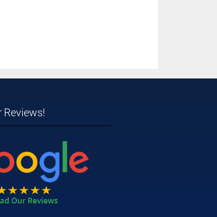
r Reviews!