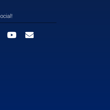
ocial!