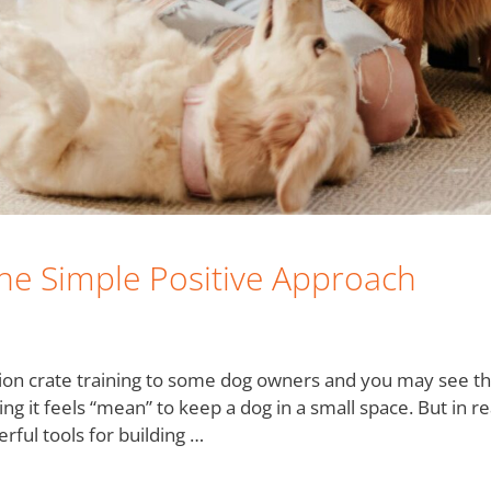
The Simple Positive Approach
ion crate training to some dog owners and you may see th
ng it feels “mean” to keep a dog in a small space. But in r
rful tools for building …