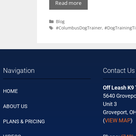
Read more
Blog
#ColumbusDogTrainer
,
#DogTrainingTi
Navigation
Contact Us
Off Leash K9
HOME
5640 Grovepo
Unit 3
ABOUT US
Groveport, O
(
VIEW MAP
)
PLANS & PRICING