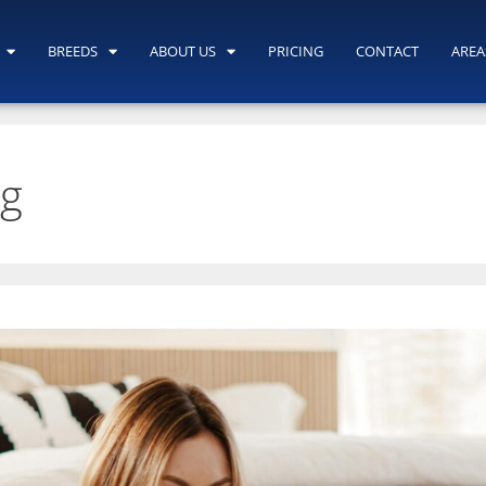
BREEDS
ABOUT US
PRICING
CONTACT
AREA
ng