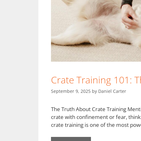
Crate Training 101: 
September 9, 2025
by
Daniel Carter
The Truth About Crate Training Ment
crate with confinement or fear, thinki
crate training is one of the most powe