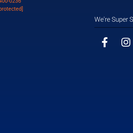
 400-0236
protected]
We're Super S