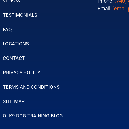
VIDEOS
Phone:
(740)
Email:
[email 
TESTIMONIALS
FAQ
LOCATIONS
CONTACT
PRIVACY POLICY
TERMS AND CONDITIONS
SITE MAP
OLK9 DOG TRAINING BLOG