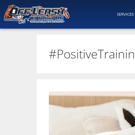
SERVICES
#PositiveTraini