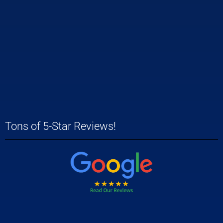
Tons of 5-Star Reviews!