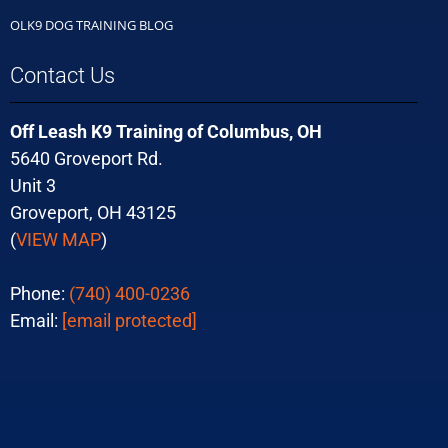
OLK9 DOG TRAINING BLOG
Contact Us
Off Leash K9 Training of Columbus, OH
5640 Groveport Rd.
Unit 3
Groveport, OH 43125
(
VIEW MAP
)
Phone:
(740) 400-0236
Email:
[email protected]