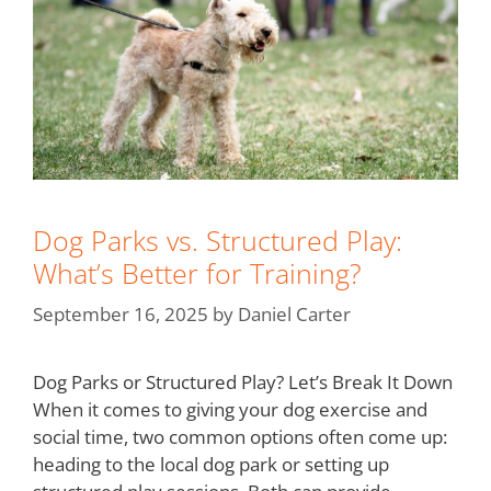
Dog Parks vs. Structured Play:
What’s Better for Training?
September 16, 2025
by
Daniel Carter
Dog Parks or Structured Play? Let’s Break It Down
When it comes to giving your dog exercise and
social time, two common options often come up:
heading to the local dog park or setting up