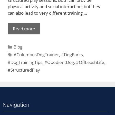
structured play sessions. Both can provide
physical activity and social interaction, but they
can also lead to very different training …
Read more
Blog
#ColumbusDogTrainer
,
#DogParks
,
#DogTrainingTips
,
#ObedientDog
,
#OffLeashLife
,
#StructuredPlay
Navigation