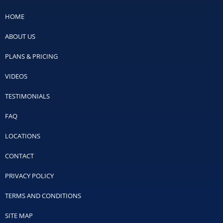
HOME
ABOUT US
PLANS & PRICING
VIDEOS
TESTIMONIALS
FAQ
LOCATIONS
CONTACT
PRIVACY POLICY
TERMS AND CONDITIONS
SITE MAP