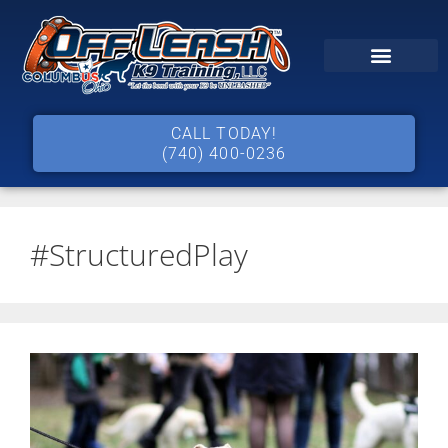
CALL TODAY!
(740) 400-0236
#StructuredPlay