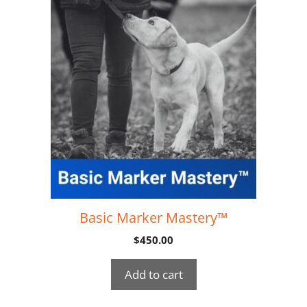
Basic Marker Mastery™
$
450.00
Add to cart