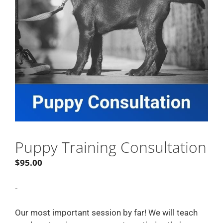
Puppy Training Consultation
$
95.00
-
Our most important session by far! We will teach