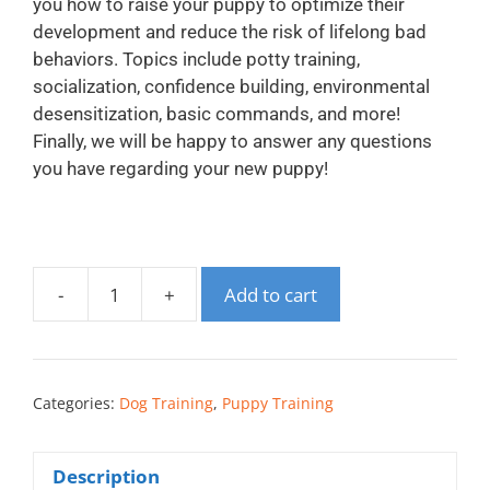
you how to raise your puppy to optimize their
development and reduce the risk of lifelong bad
behaviors. Topics include potty training,
socialization, confidence building, environmental
desensitization, basic commands, and more!
Finally, we will be happy to answer any questions
you have regarding your new puppy!
-
+
Add to cart
Categories:
Dog Training
,
Puppy Training
Description