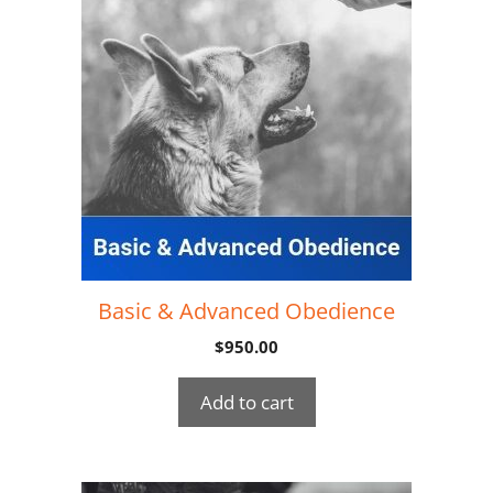
Basic & Advanced Obedience
$
950.00
Add to cart