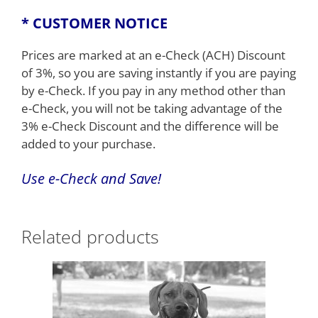
* CUSTOMER NOTICE
Prices are marked at an e-Check (ACH) Discount
of 3%, so you are saving instantly if you are paying
by e-Check. If you pay in any method other than
e-Check, you will not be taking advantage of the
3% e-Check Discount and the difference will be
added to your purchase.
Use e-
Check
and Save!
Related products