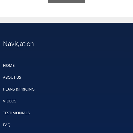
Navigation
HOME
ABOUT US
PLANS & PRICING
VIDEOS
TESTIMONIALS
FAQ