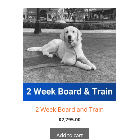
2 Week Board and Train
$
2,795.00
Add to cart