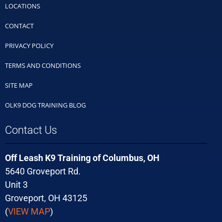
LOCATIONS
CONTACT
PRIVACY POLICY
TERMS AND CONDITIONS
SITE MAP
OLK9 DOG TRAINING BLOG
Contact Us
Off Leash K9 Training of Columbus, OH
5640 Groveport Rd.
Unit 3
Groveport, OH 43125
(
VIEW MAP
)