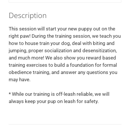
Description
This session will start your new puppy out on the
right paw! During the training session, we teach you
how to house train your dog, deal with biting and
jumping, proper socialization and desensitization,
and much more! We also show you reward based
training exercises to build a foundation for formal
obedience training, and answer any questions you
may have.
* While our training is off-leash reliable, we will
always keep your pup on leash for safety.