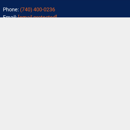
Phone:
(740) 400-0236
Email:
[email protected]
Tons of 5-Star Reviews!