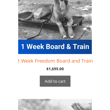
1 Week Freedom Board and Train
$
1,695.00
Add to cart