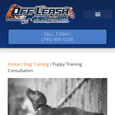
CALL TODAY!
(740) 400-0236
Home
/
Dog Training
/ Puppy Training
Consultation