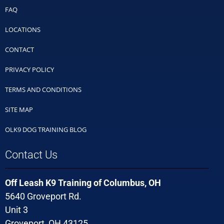
FAQ
LOCATIONS
CONTACT
PRIVACY POLICY
TERMS AND CONDITIONS
SITE MAP
OLK9 DOG TRAINING BLOG
Contact Us
Off Leash K9 Training of Columbus, OH
5640 Groveport Rd.
Unit 3
Groveport, OH 43125