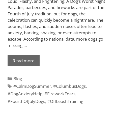
Loud, Flashy, and Frightening: A Dog’s Worst Night
Parades, barbecues, and fireworks are part of the
Fourth of July tradition, but for dogs, the
celebration can quickly become a nightmare. The
booms, flashes, and sudden noises often lead to
anxiety, barking, shaking, or even attempts to
escape. According to national data, more dogs go
missing …
Read more
Blog
#CalmDogSummer
,
#ColumbusDogs
,
#DogAnxietyHelp
,
#FireworkFears
,
#FourthOfJulyDogs
,
#OffLeashTraining