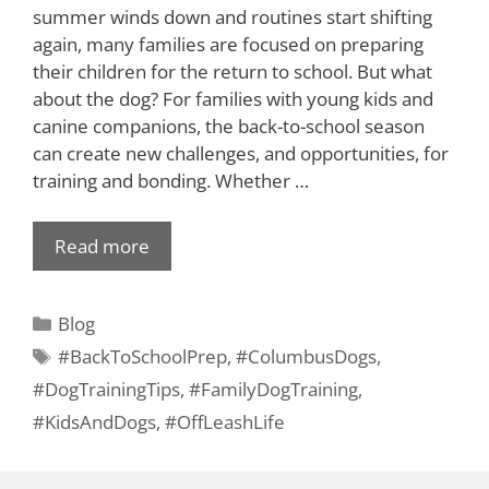
summer winds down and routines start shifting
again, many families are focused on preparing
their children for the return to school. But what
about the dog? For families with young kids and
canine companions, the back-to-school season
can create new challenges, and opportunities, for
training and bonding. Whether …
Read more
Blog
#BackToSchoolPrep
,
#ColumbusDogs
,
#DogTrainingTips
,
#FamilyDogTraining
,
#KidsAndDogs
,
#OffLeashLife