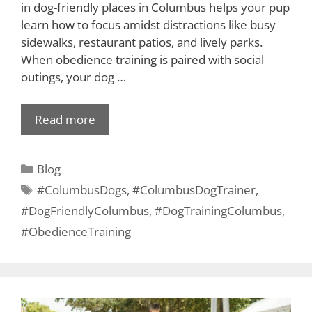
in dog-friendly places in Columbus helps your pup
learn how to focus amidst distractions like busy
sidewalks, restaurant patios, and lively parks.
When obedience training is paired with social
outings, your dog …
Read more
Blog
#ColumbusDogs
,
#ColumbusDogTrainer
,
#DogFriendlyColumbus
,
#DogTrainingColumbus
,
#ObedienceTraining