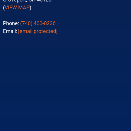
(
VIEW MAP
)
Phone:
(740) 400-0236
Email:
[email protected]