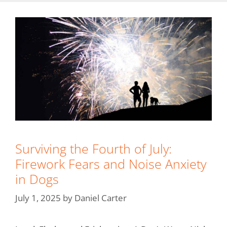
Surviving the Fourth of July:
Firework Fears and Noise Anxiety
in Dogs
July 1, 2025
by
Daniel Carter