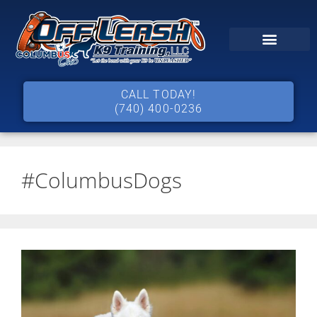
CALL TODAY!
(740) 400-0236
#ColumbusDogs