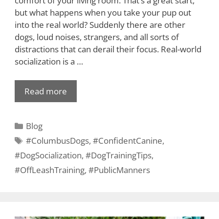
comfort of your living room. That’s a great start,
but what happens when you take your pup out
into the real world? Suddenly there are other
dogs, loud noises, strangers, and all sorts of
distractions that can derail their focus. Real-world
socialization is a …
Read more
Blog
#ColumbusDogs
,
#ConfidentCanine
,
#DogSocialization
,
#DogTrainingTips
,
#OffLeashTraining
,
#PublicManners