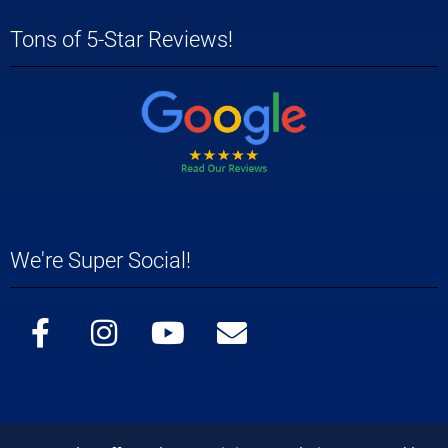
Tons of 5-Star Reviews!
We're Super Social!