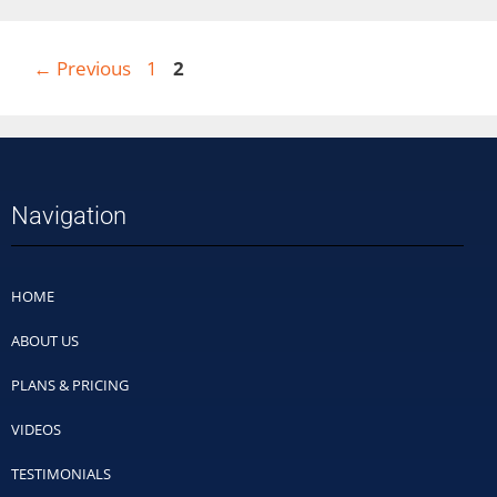
←
Previous
1
2
Navigation
HOME
ABOUT US
PLANS & PRICING
VIDEOS
TESTIMONIALS