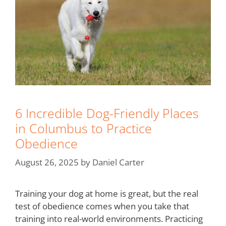
6 Incredible Dog-Friendly Places
in Columbus to Practice
Obedience
August 26, 2025
by
Daniel Carter
Training your dog at home is great, but the real
test of obedience comes when you take that
training into real-world environments. Practicing