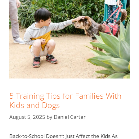
5 Training Tips for Families With
Kids and Dogs
August 5, 2025
by
Daniel Carter
Back-to-School Doesn’t Just Affect the Kids As