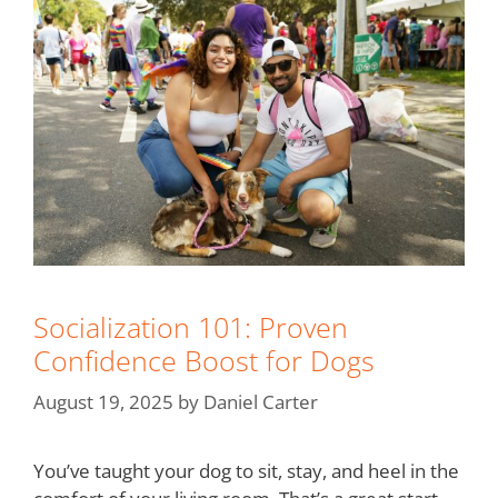
Socialization 101: Proven
Confidence Boost for Dogs
August 19, 2025
by
Daniel Carter
You’ve taught your dog to sit, stay, and heel in the