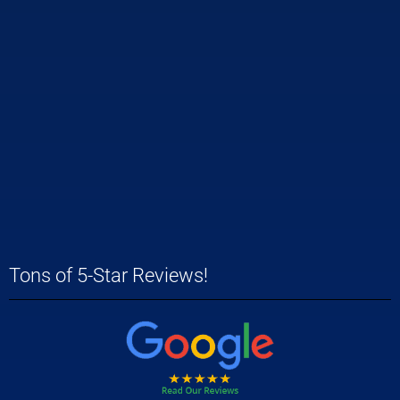
Tons of 5-Star Reviews!