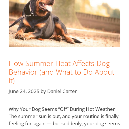
How Summer Heat Affects Dog
Behavior (and What to Do About
It)
June 24, 2025
by
Daniel Carter
Why Your Dog Seems “Off” During Hot Weather
The summer sun is out, and your routine is finally
feeling fun again — but suddenly, your dog seems