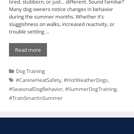
tired, stubborn, or just… different. Sound familiar?
Many dog owners notice changes in behavior
during the summer months. Whether it’s
sluggishness on walks, increased reactivity, or
trouble settling …
Read more
Dog Training
#CanineHeatSafety
,
#HotWeatherDogs
,
#SeasonalDogBehavior
,
#SummerDogTraining
,
#TrainSmartInSummer