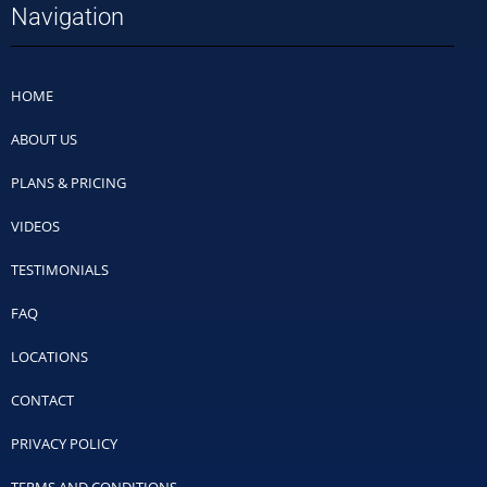
Navigation
HOME
ABOUT US
PLANS & PRICING
VIDEOS
TESTIMONIALS
FAQ
LOCATIONS
CONTACT
PRIVACY POLICY
TERMS AND CONDITIONS