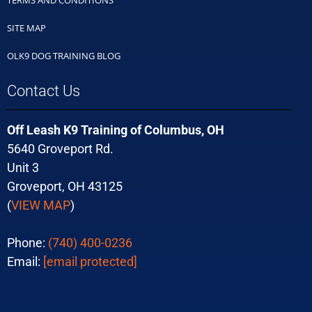
SITE MAP
OLK9 DOG TRAINING BLOG
Contact Us
Off Leash K9 Training of Columbus, OH
5640 Groveport Rd.
Unit 3
Groveport, OH 43125
(
VIEW MAP
)
Phone:
(740) 400-0236
Email:
[email protected]