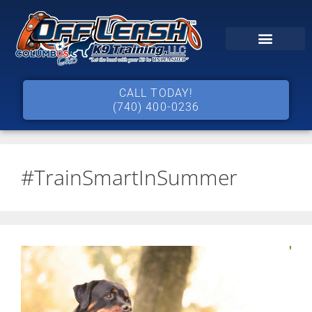
CALL TODAY!
(740) 400-0236
#TrainSmartInSummer